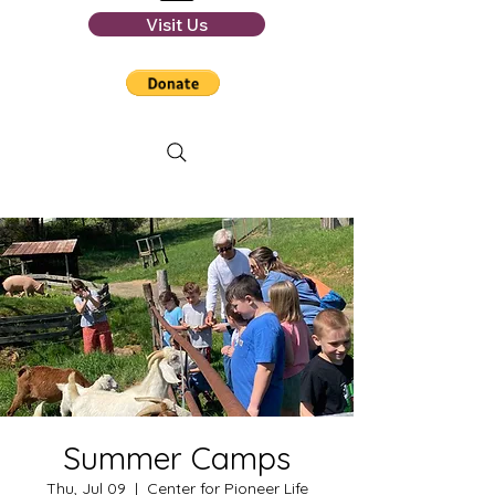
Visit Us
Summer Camps
Thu, Jul 09
  |  
Center for Pioneer Life