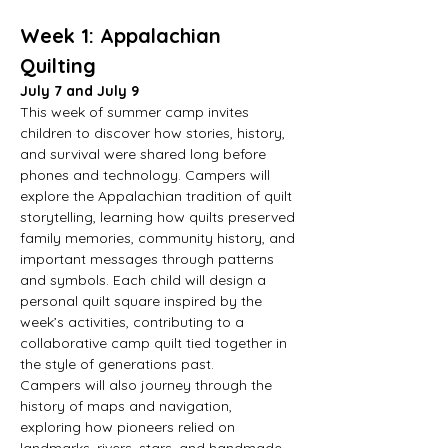
Week 1: Appalachian 
Quilting
July 7 and July 9
This week of summer camp invites 
children to discover how stories, history, 
and survival were shared long before 
phones and technology. Campers will 
explore the Appalachian tradition of quilt 
storytelling, learning how quilts preserved 
family memories, community history, and 
important messages through patterns 
and symbols. Each child will design a 
personal quilt square inspired by the 
week’s activities, contributing to a 
collaborative camp quilt tied together in 
the style of generations past.
Campers will also journey through the 
history of maps and navigation, 
exploring how pioneers relied on 
landmarks, rivers, stars, and handmade 