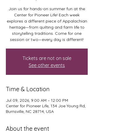
Join us for hands-on summer fun at the
Center for Pioneer Life! Each week
explores a different piece of Appalachian
heritage—from quilting and farm life to
storytelling traditions. Come for one
session or two—every day is different!
Tickets are not on sale
See other events
Time & Location
Jul 09, 2026, 9:00 AM – 12:00 PM
Center for Pioneer Life, 134 Joe Young Rd,
Burnsville, NC 28714, USA
About the event