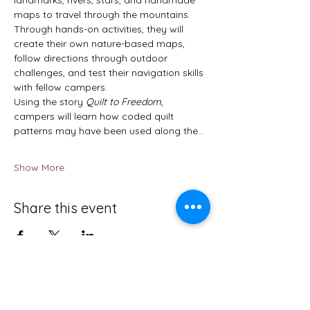
maps to travel through the mountains. 
Through hands-on activities, they will 
create their own nature-based maps, 
follow directions through outdoor 
challenges, and test their navigation skills 
with fellow campers.
Using the story 
Quilt to Freedom
, 
campers will learn how coded quilt 
patterns may have been used along the…
Show More
Share this event