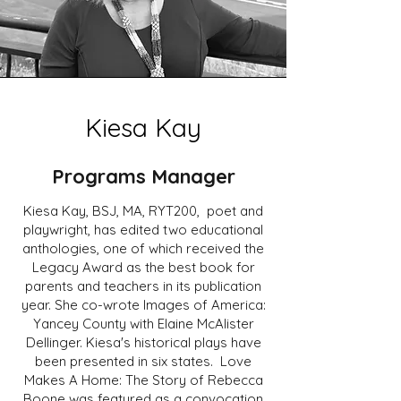
Kiesa Kay
Programs Manager
Kiesa Kay, BSJ, MA, RYT200, poet and
playwright, has edited two educational
anthologies, one of which received the
Legacy Award as the best book for
parents and teachers in its publication
year. She co-wrote Images of America:
Yancey County with Elaine McAlister
Dellinger. Kiesa's historical plays have
been presented in six states. Love
Makes A Home: The Story of Rebecca
Boone was featured as a convocation