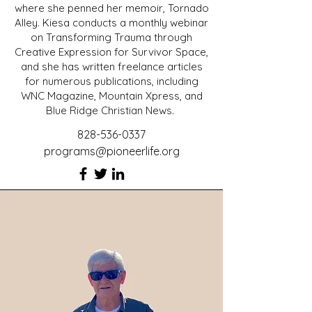
where she penned her memoir, Tornado
Alley. Kiesa conducts a monthly webinar
on Transforming Trauma through
Creative Expression for Survivor Space,
and she has written freelance articles
for numerous publications, including
WNC Magazine, Mountain Xpress, and
Blue Ridge Christian News.
828-536-0337
programs@pioneerlife.org