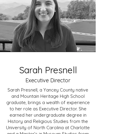
Sarah Presnell
Executive Director
Sarah Presnell, a Yancey County native
and Mountain Heritage High School
graduate, brings a wealth of experience
to her role as Executive Director. She
earned her undergraduate degree in
History and Religious Studies from the
University of North Carolina at Charlotte
and a Master’s in Museum Studies from