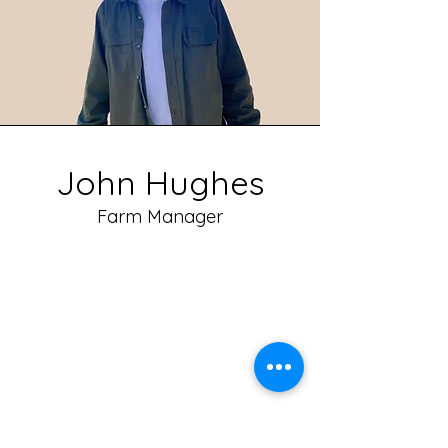
John Hughes
Farm Manager