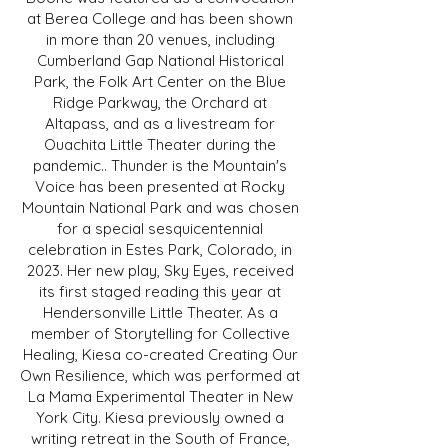
at Berea College and has been shown
in more than 20 venues, including
Cumberland Gap National Historical
Park, the Folk Art Center on the Blue
Ridge Parkway, the Orchard at
Altapass, and as a livestream for
Ouachita Little Theater during the
pandemic.. Thunder is the Mountain's
Voice has been presented at Rocky
Mountain National Park and was chosen
for a special sesquicentennial
celebration in Estes Park, Colorado, in
2023. Her new play, Sky Eyes, received
its first staged reading this year at
Hendersonville Little Theater. As a
member of Storytelling for Collective
Healing, Kiesa co-created Creating Our
Own Resilience, which was performed at
La Mama Experimental Theater in New
York City. Kiesa previously owned a
writing retreat in the South of France,