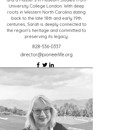
University College London. With deep
roots in Western North Carolina dating
back to the late 18th and early 19th
centuries, Sarah is deeply connected to
the region’s heritage and committed to
preserving its legacy.
828-536-0337
director@pioneerlife.org