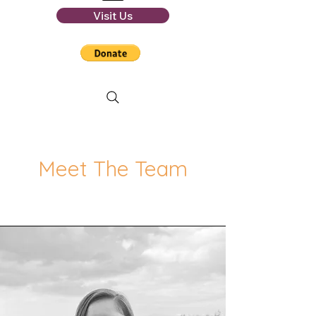
Visit Us
Meet The Team