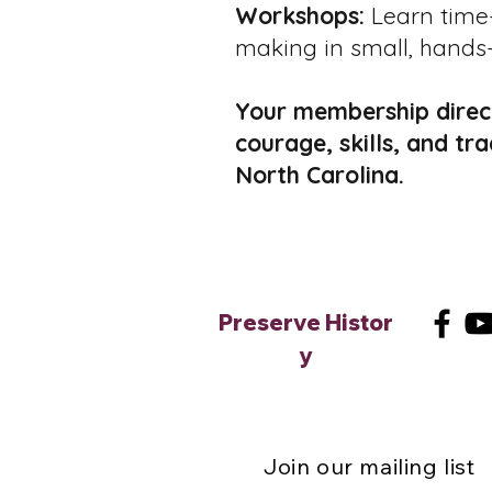
Workshops:
Learn time-
making in small, hands-
Your membership direct
courage, skills, and tr
North Carolina.
Preserve
Histor
y
Join our mailing list