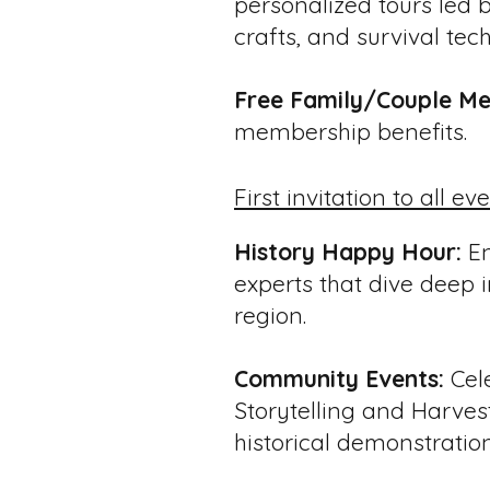
personalized tours led b
crafts, and survival tech
Free Family/Couple Me
membership benefits.
First invitation to all ev
History Happy Hour:
En
experts that dive deep in
region.
Community Events:
Cele
Storytelling and Harvest
historical demonstration