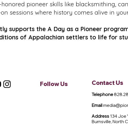
honored pioneer skills like blacksmithing, ca
on sessions where history comes alive in you
ly supports the A Day as a Pioneer program
aditions of Appalachian settlers to life for 
Contact Us
Follow Us
Telephone
828.28
Email
media@pione
Address
134 Joe
Burnsville, North 