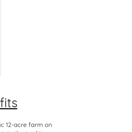
its
ic 12-acre farm on