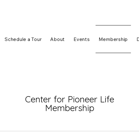
Schedule a Tour
About
Events
Membership
Center for Pioneer Life
Membership