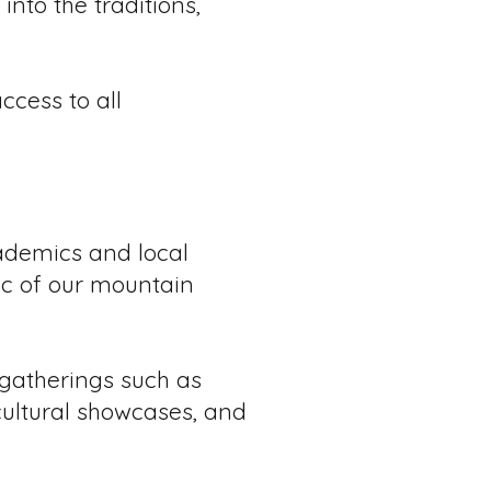
into the traditions,
cess to all
ademics and local
ric of our mountain
 gatherings such as
 cultural showcases, and