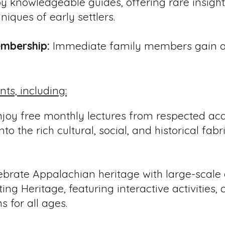
y knowledgeable guides, offering rare insight 
niques of early settlers.
mbership:
Immediate family members gain ac
ents, including:
joy free monthly lectures from respected ac
to the rich cultural, social, and historical fab
brate Appalachian heritage with large-scale
ing Heritage, featuring interactive activities,
s for all ages.