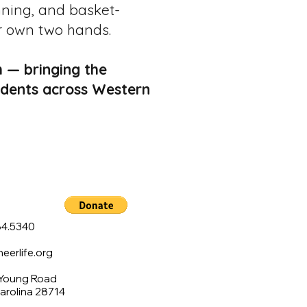
nning, and basket-
r own two hands.
 — bringing the
students across Western
4.5340
erlife.org
 Young Road
Carolina 28714