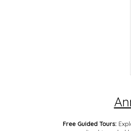
An
Free Guided Tours:
Expl