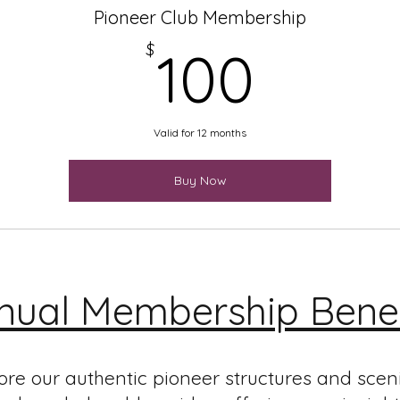
Pioneer Club Membership
100$
$
100
Valid for 12 months
Buy Now
nual Membership Benef
ore our authentic pioneer structures and scen