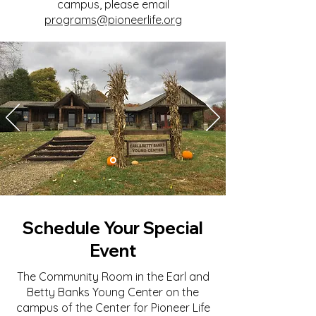
campus, please email
programs@pioneerlife.org
Schedule Your Special
Event
The Community Room in the Earl and
Betty Banks Young Center on the
campus of the Center for Pioneer Life