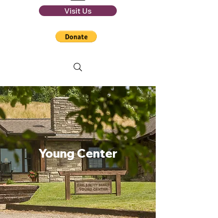
Visit Us
Young Center