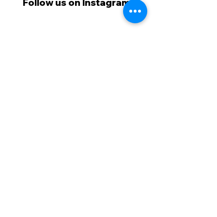
Follow us on Instagram!