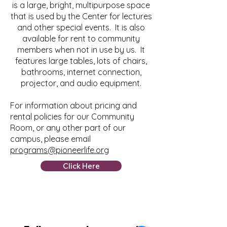
is a large, bright, multipurpose space
that is used by the Center for lectures
and other special events. It is also
available for rent to community
members when not in use by us. It
features large tables, lots of chairs,
bathrooms, internet connection,
projector, and audio equipment.
For information about pricing and
rental policies for our Community
Room, or any other part of our
campus, please email
programs@pioneerlife.org
Click Here