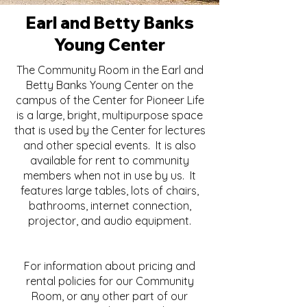
Earl and Betty Banks
Young Center
The Community Room in the Earl and
Betty Banks Young Center on the
campus of the Center for Pioneer Life
is a large, bright, multipurpose space
that is used by the Center for lectures
and other special events. It is also
available for rent to community
members when not in use by us. It
features large tables, lots of chairs,
bathrooms, internet connection,
projector, and audio equipment.
For information about pricing and
rental policies for our Community
Room, or any other part of our