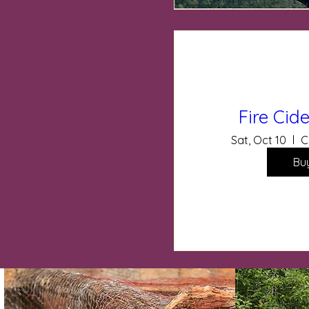
Fire Ci
Sat, Oct 10
C
Bu