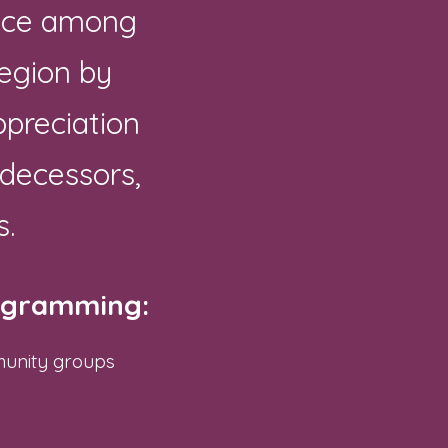
ence among
region by
preciation
edecessors,
s.
rogramming:
munity groups