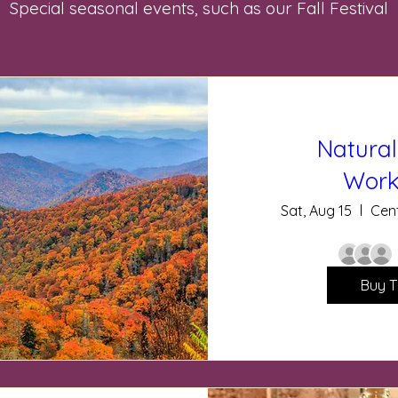
Special seasonal events, such as our Fall Festival
Natural
Work
Sat, Aug 15
Cent
Buy T