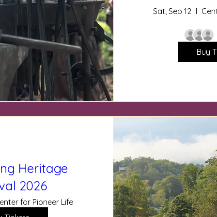
Sat, Sep 12
Cent
Buy T
ing Heritage
ival 2026
enter for Pioneer Life