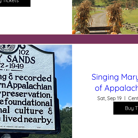
y Tickets
Singing Mary
of Appalach
Sat, Sep 19
Cent
Buy T