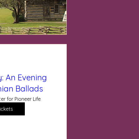
: An Evening
ian Ballads
er for Pioneer Life
ickets