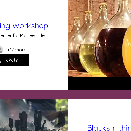
ing Workshop
enter for Pioneer Life
+17 more
y Tickets
Blacksmithi