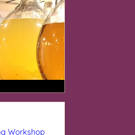
ng Workshop