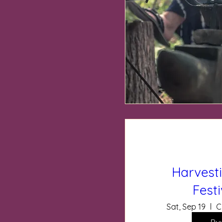
Harvest
Fest
Sat, Sep 19
C