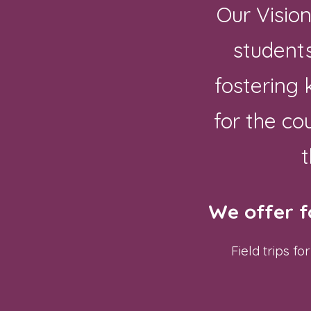
Our Visio
students
fostering
for the co
t
We offer f
Field trips 