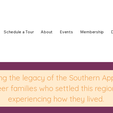
Schedule a Tour
About
Events
Membership
ng the legacy of the Southern Ap
er families who settled this regi
experiencing how they lived.