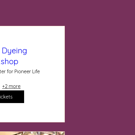
 Dyeing
shop
er for Pioneer Life
+2 more
ickets