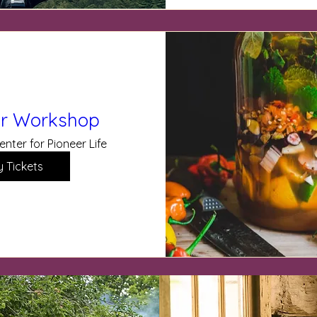
der Workshop
enter for Pioneer Life
y Tickets