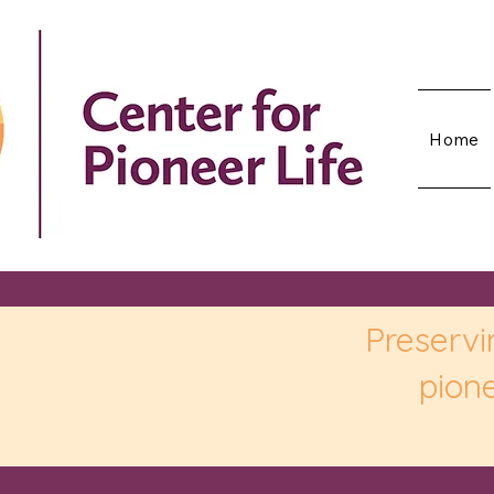
Home
Preservi
pione