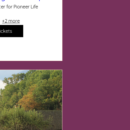
er for Pioneer Life
+2 more
ickets