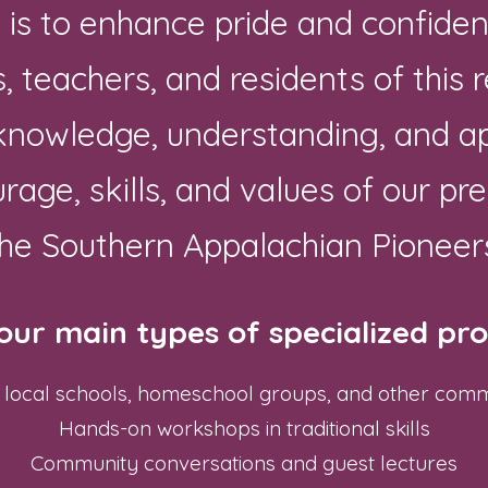
n is to enhance pride and confid
, teachers, and residents of this 
 knowledge, understanding, and ap
urage, skills, and values of our pr
he Southern Appalachian Pioneer
our main types of specialized p
for local schools, homeschool groups, and other com
Hands-on workshops in traditional skills
Community conversations and guest lectures