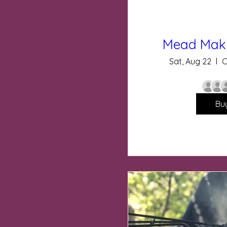
Mead Mak
Sat, Aug 22
C
Bu