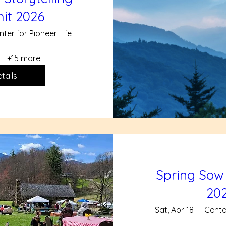
it 2026
nter for Pioneer Life
+15 more
tails
Spring Sow
20
Sat, Apr 18
Center