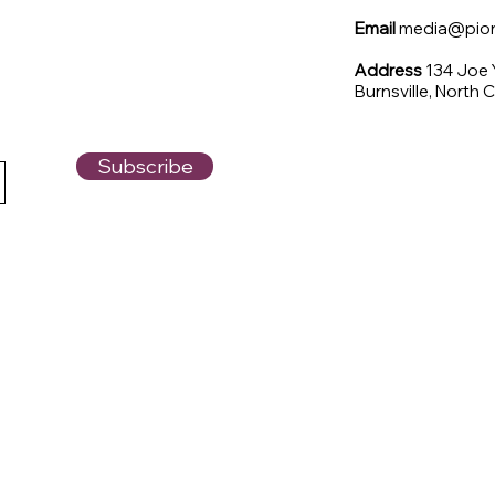
Email
media@pione
Address
134 Joe
Burnsville, North 
Subscribe