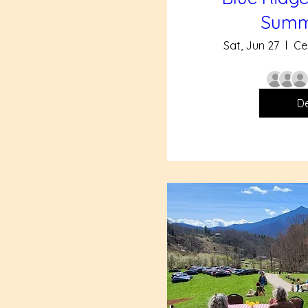
Summ
Sat, Jun 27
Ce
De