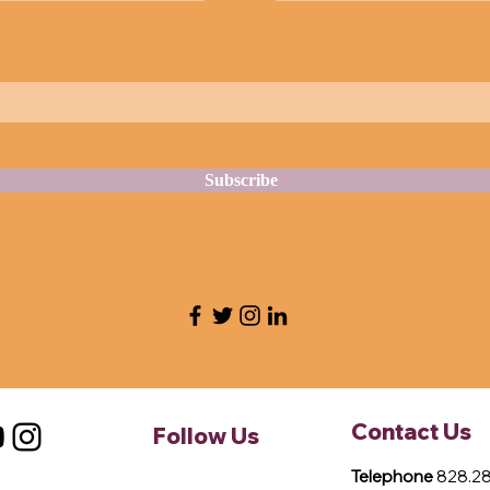
Subscribe
Contact Us
Follow Us
Telephone
828.28