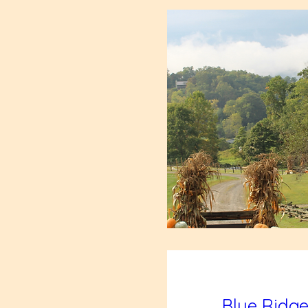
Blue Ridge