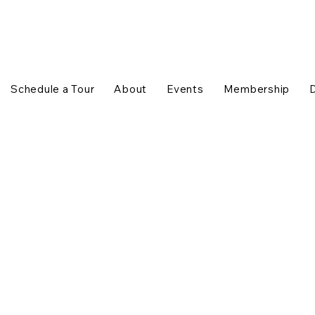
Schedule a Tour
About
Events
Membership