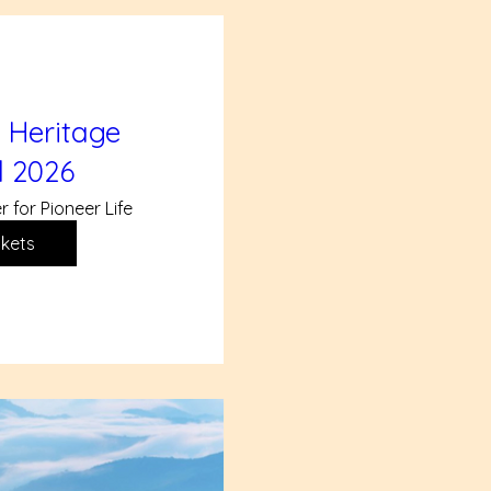
 Heritage
l 2026
r for Pioneer Life
ckets