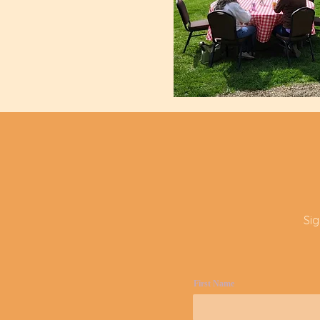
Si
First Name