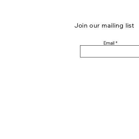
Join our mailing list
Email