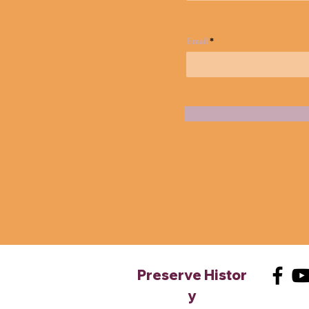
Email
Preserve
Histor
y