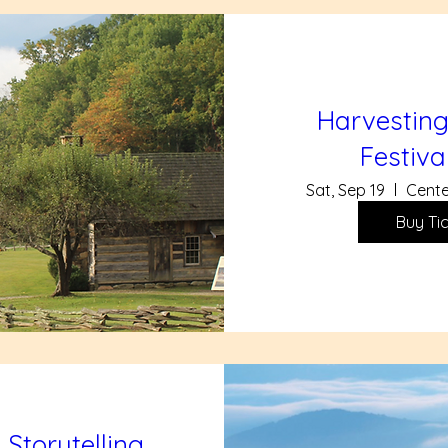
Harvesting
Festiva
Sat, Sep 19
Cente
Buy Ti
 Storytelling