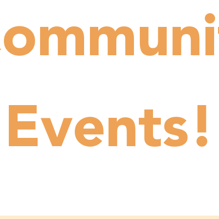
ommuni
Events!