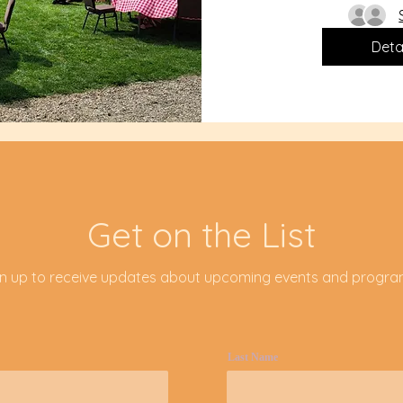
Deta
Get on the List
gn up to receive updates about upcoming events and progr
Last Name