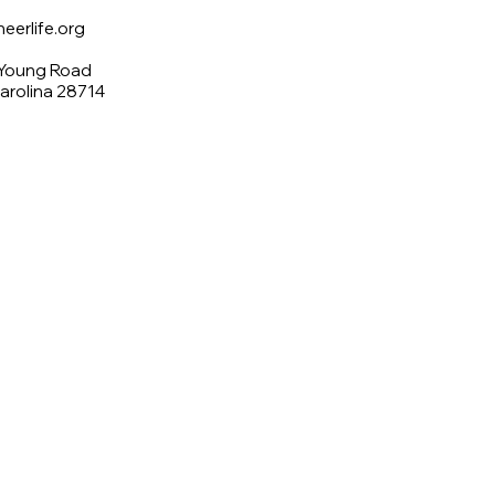
erlife.org
 Young Road
Carolina 28714