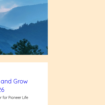
 and Grow
26
 for Pioneer Life