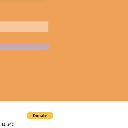
4.5340