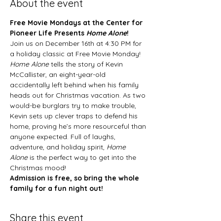
About the event
Free Movie Mondays at the Center for 
Pioneer Life Presents 
Home Alone
!
Join us on December 16th at 4:30 PM for 
a holiday classic at Free Movie Monday! 
Home Alone
 tells the story of Kevin 
McCallister, an eight-year-old 
accidentally left behind when his family 
heads out for Christmas vacation. As two 
would-be burglars try to make trouble, 
Kevin sets up clever traps to defend his 
home, proving he’s more resourceful than 
anyone expected. Full of laughs, 
adventure, and holiday spirit, 
Home 
Alone
 is the perfect way to get into the 
Christmas mood!
Admission is free, so bring the whole 
family for a fun night out!
Share this event