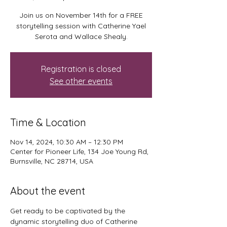
Join us on November 14th for a FREE
storytelling session with Catherine Yael
Serota and Wallace Shealy.
Registration is closed
See other events
Time & Location
Nov 14, 2024, 10:30 AM – 12:30 PM
Center for Pioneer Life, 134 Joe Young Rd,
Burnsville, NC 28714, USA
About the event
Get ready to be captivated by the 
dynamic storytelling duo of Catherine 