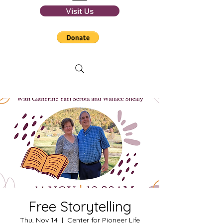
Visit Us
Free Storytelling
Thu, Nov 14
  |  
Center for Pioneer Life