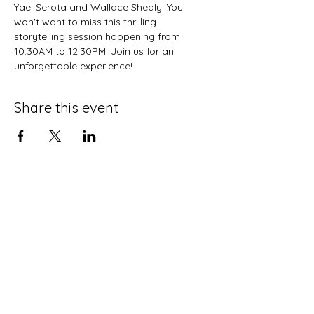
Yael Serota and Wallace Shealy! You 
won't want to miss this thrilling 
storytelling session happening from 
10:30AM to 12:30PM. Join us for an 
unforgettable experience!
Share this event