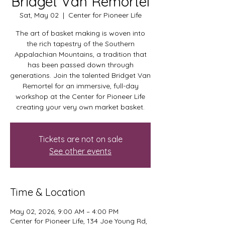
Bridget Van Remortel
Sat, May 02
  |  
Center for Pioneer Life
The art of basket making is woven into
the rich tapestry of the Southern
Appalachian Mountains, a tradition that
has been passed down through
generations. Join the talented Bridget Van
Remortel for an immersive, full-day
workshop at the Center for Pioneer Life
creating your very own market basket.
Tickets are not on sale
See other events
Time & Location
May 02, 2026, 9:00 AM – 4:00 PM
Center for Pioneer Life, 134 Joe Young Rd,