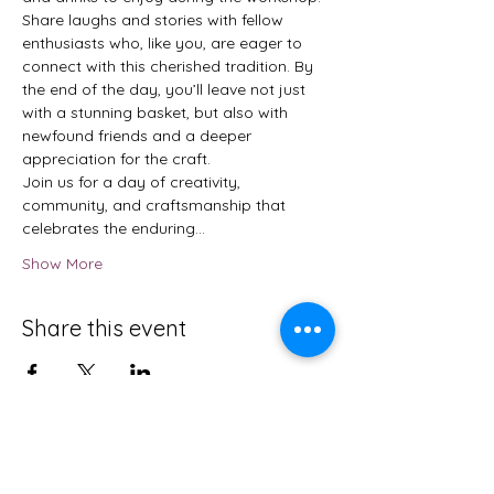
Share laughs and stories with fellow 
enthusiasts who, like you, are eager to 
connect with this cherished tradition. By 
the end of the day, you’ll leave not just 
with a stunning basket, but also with 
newfound friends and a deeper 
appreciation for the craft.
Join us for a day of creativity, 
community, and craftsmanship that 
celebrates the enduring…
Show More
Share this event