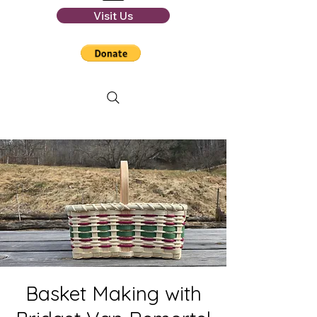
Visit Us
Basket Making with