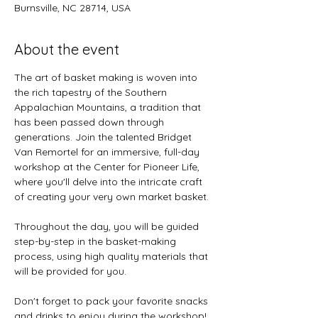
Burnsville, NC 28714, USA
About the event
The art of basket making is woven into 
the rich tapestry of the Southern 
Appalachian Mountains, a tradition that 
has been passed down through 
generations. Join the talented Bridget 
Van Remortel for an immersive, full-day 
workshop at the Center for Pioneer Life, 
where you'll delve into the intricate craft 
of creating your very own market basket.
Throughout the day, you will be guided 
step-by-step in the basket-making 
process, using high quality materials that 
will be provided for you.  
Don't forget to pack your favorite snacks 
and drinks to enjoy during the workshop! 