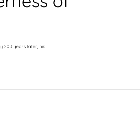
erness of
 200 years later, his