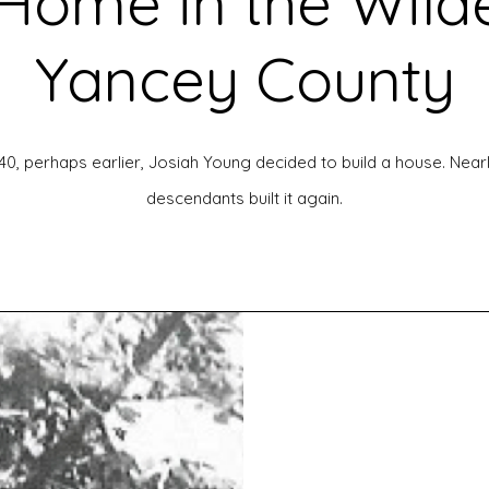
Home in the Wild
Yancey County
, perhaps earlier, Josiah Young decided to build a house. Nearly
descendants built it again.