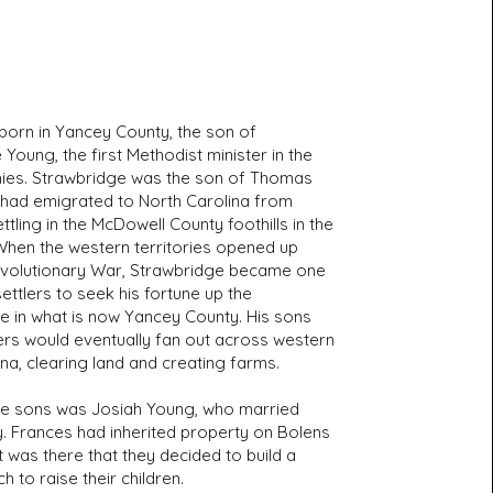
born in Yancey County, the son of
Young, the first Methodist minister in the
onies. Strawbridge was the son of Thomas
had emigrated to North Carolina from
ttling in the McDowell County foothills in the
When the western territories opened up
evolutionary War, Strawbridge became one
 settlers to seek his fortune up the
e in what is now Yancey County. His sons
rs would eventually fan out across western
na, clearing land and creating farms.
e sons was Josiah Young, who married
. Frances had inherited property on Bolens
t was there that they decided to build a
h to raise their children.