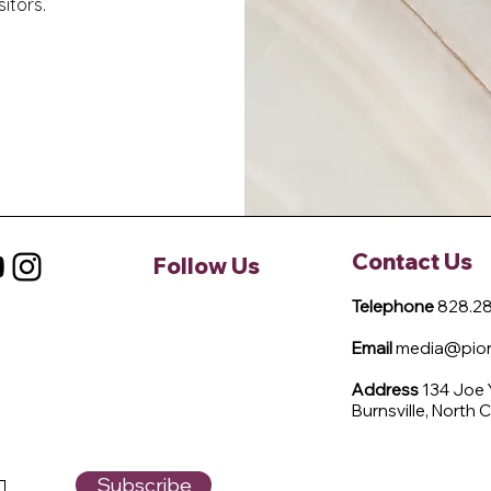
itors.
Contact Us
Follow Us
Telephone
828.28
Email
media@pione
Address
134 Joe
Burnsville, North 
Subscribe