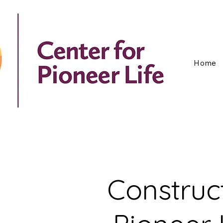
Home
Construc