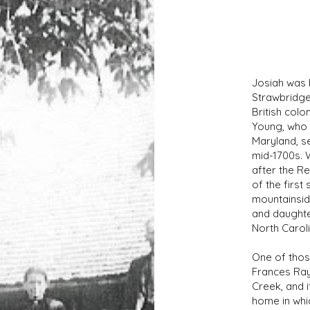
Josiah was 
Strawbridge 
British col
Young, who 
Maryland, se
mid-1700s. 
after the R
of the first
mountainsid
and daughte
North Caroli
One of thos
Frances Ray
Creek, and i
home in whic