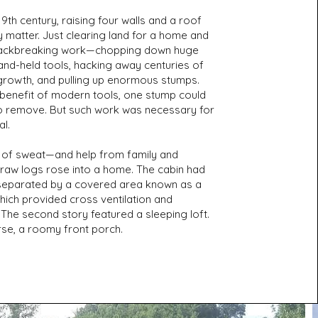
 19th century, raising four walls and a roof
 matter. Just clearing land for a home and
ackbreaking work—chopping down huge
and-held tools, hacking away centuries of
growth, and pulling up enormous stumps.
 benefit of modern tools, one stump could
o remove. But such work was necessary for
al.
y of sweat—and help from family and
aw logs rose into a home. The cabin had
separated by a covered area known as a
hich provided cross ventilation and
The second story featured a sleeping loft.
rse, a roomy front porch.