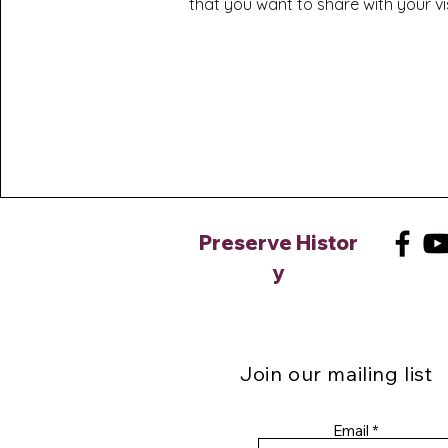
that you want to share with your vis
Preserve
Histor
y
Join our mailing list
Email