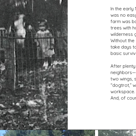
In the early
was no easy
farm was b
trees with h
wilderness 
Without the
take days t
basic surviv
After plent
neighbors—r
two wings, 
“dogtrot,” w
workspace. 
And, of cou