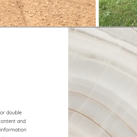
" or double
 content and
 information