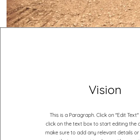
Vision
This is a Paragraph. Click on "Edit Text
click on the text box to start editing the
make sure to add any relevant details or