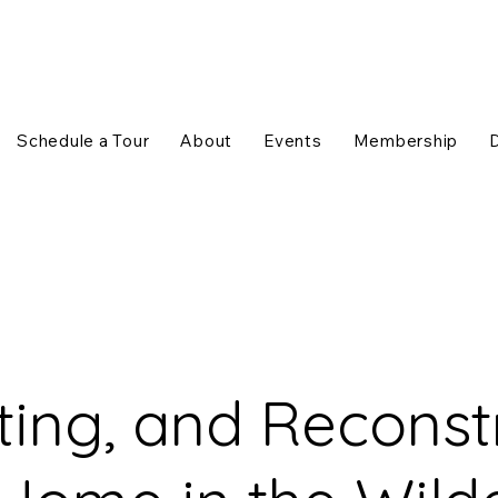
Schedule a Tour
About
Events
Membership
ting, and Reconstr