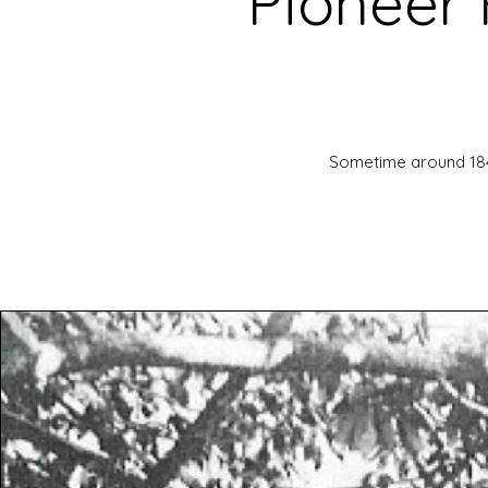
Pioneer 
Sometime around 1840