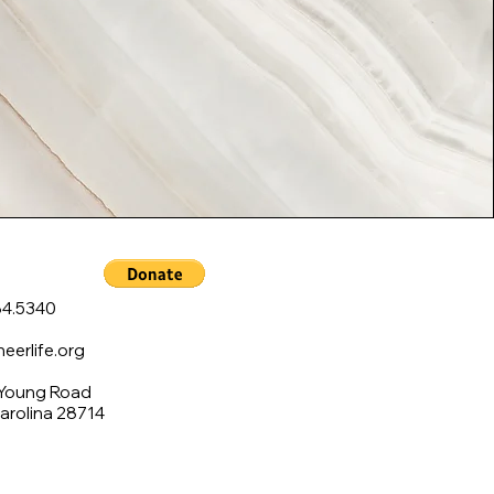
4.5340
erlife.org
 Young Road
Carolina 28714